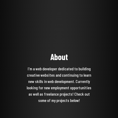
About
I'm a web developer dedicated to building
creative websites and continuing to learn
new skills in web development. Currently
looking for new employment opportunities
as well as freelance projects! Check out
some of my projects below!